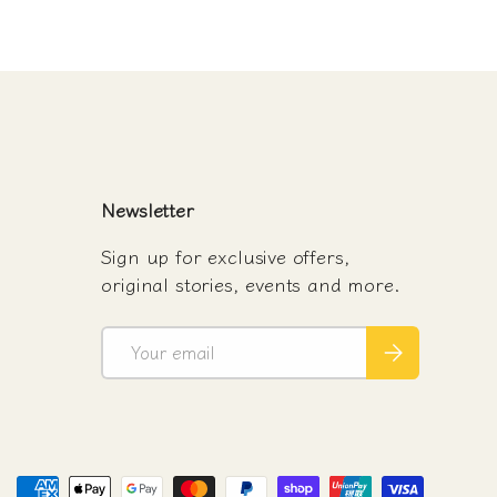
Newsletter
Sign up for exclusive offers,
original stories, events and more.
Email
Subscribe
d