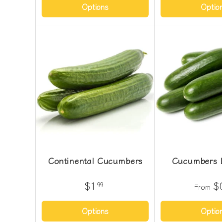
Options
Optio
Continental Cucumbers
Cucumbers 
$1
$
99
From
Options
Optio