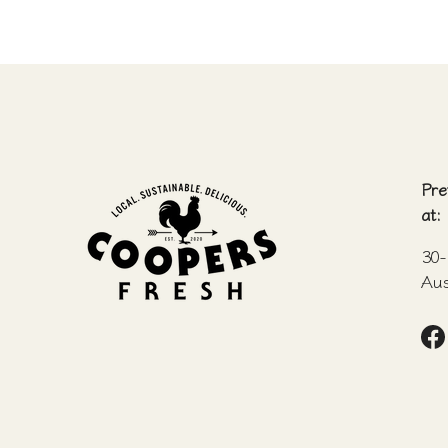
Pre
at:
30-
Aus
F