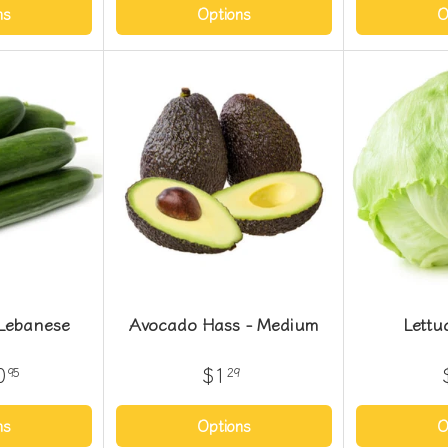
ns
Options
O
Lebanese
Avocado Hass - Medium
Lettu
0
$1
95
29
ns
Options
O