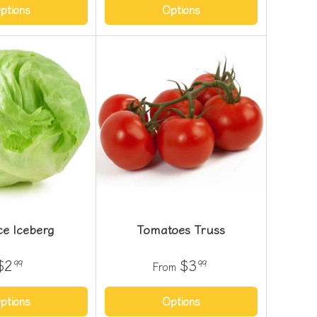
ptions
Options
ce Iceberg
Tomatoes Truss
$2
$3
99
99
From
ptions
Options