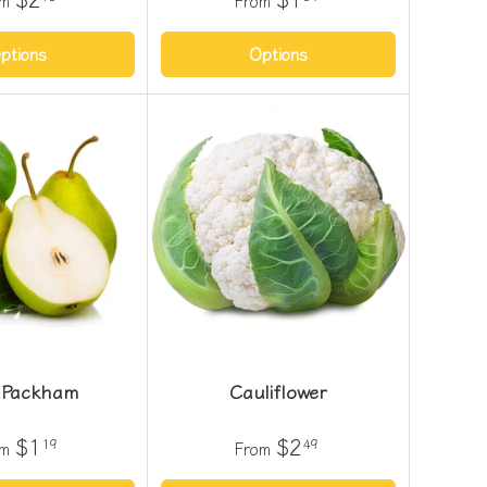
om
From
ptions
Options
 Packham
Cauliflower
$1
$2
19
49
om
From