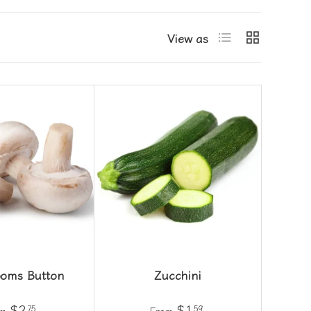
List
Grid
View as
oms Button
Zucchini
$2
$1
75
59