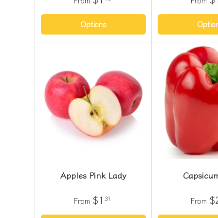
From
From
Options
Optio
Apples Pink Lady
Capsicu
$1
$
31
From
From