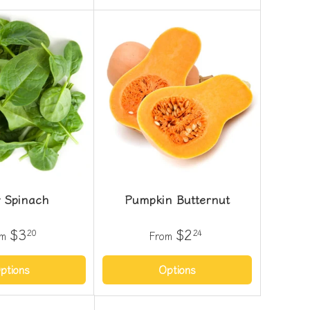
 Spinach
Pumpkin Butternut
$3
$2
20
24
om
From
ptions
Options