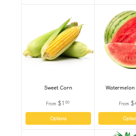
Sweet Corn
Watermelon 
$1
$
50
From
From
Options
Optio