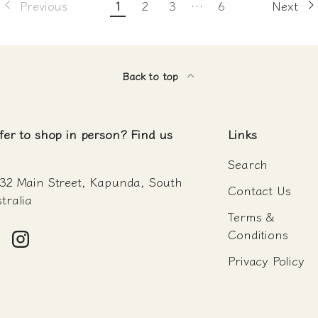
Previous
1
2
3
…
6
Next
Back to top
fer to shop in person? Find us
Links
Search
32 Main Street, Kapunda, South
Contact Us
tralia
Terms &
Conditions
acebook
Instagram
Privacy Policy
Payment methods accepte