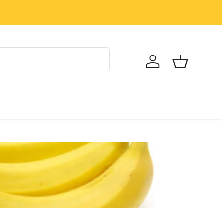
Log in
Basket