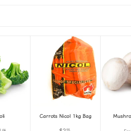
oli
Carrots Nicol 1kg Bag
Mushro
1
$2
64
55