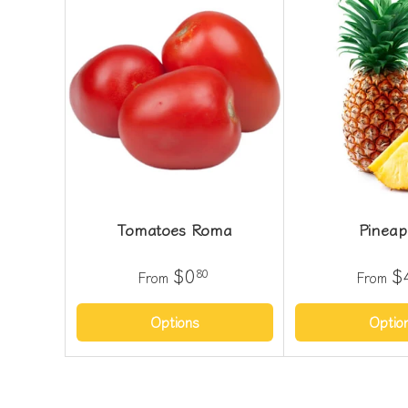
Tomatoes Roma
Pineap
$0
$
80
From
From
Options
Optio