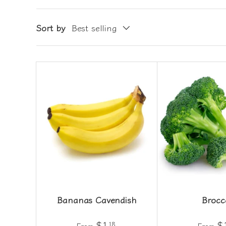
Sort by
Best selling
Bananas Cavendish
Brocc
$1
$
18