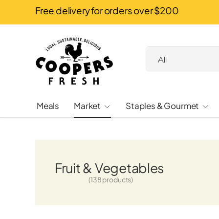
Free delivery for orders over $200
Skip to content
Search
Product type
All
Meals
Market
Staples & Gourmet
Fruit & Vegetables
(138 products)