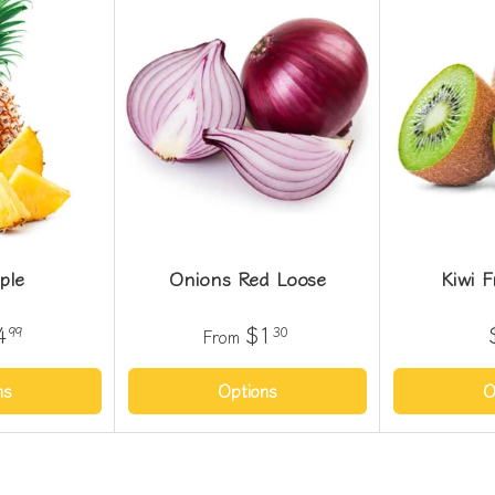
ple
Onions Red Loose
Kiwi F
4
$1
99
30
From
ns
Options
O