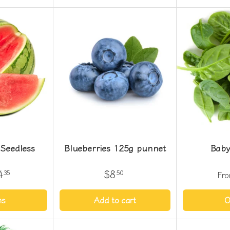
Seedless
Blueberries 125g punnet
Baby
4
$8
35
50
Fr
ns
Add to cart
O