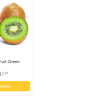
ruit Green
$1
49
ptions