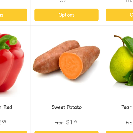
Fr
ns
Options
O
m Red
Sweet Potato
Pear
2
$1
09
99
From
Fr